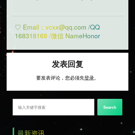
♡ Email：vcxx@qq.com /QQ
168318168 /微信 NameHonor
发表回复
要发表评论，您必须先
登录
。
搜索
Search
最新资讯