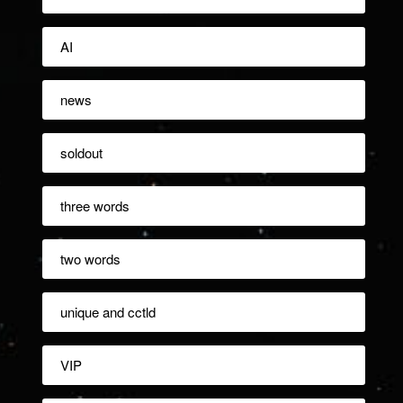
AI
news
soldout
three words
two words
unique and cctld
VIP