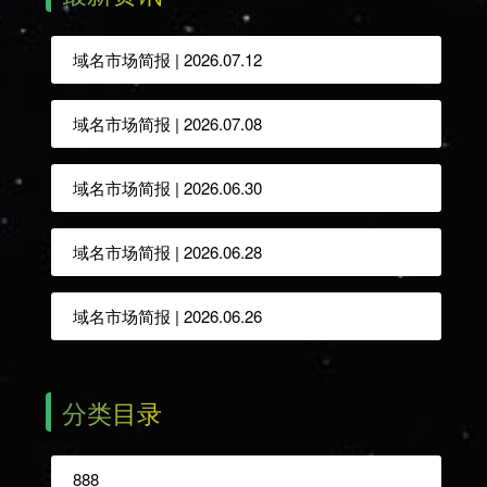
域名市场简报 | 2026.07.12
域名市场简报 | 2026.07.08
域名市场简报 | 2026.06.30
域名市场简报 | 2026.06.28
域名市场简报 | 2026.06.26
分类目录
888