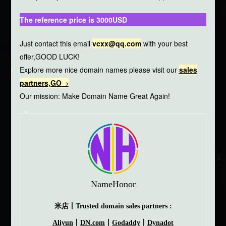
The reference price is 3000USD
Just contact this email
vcxx@qq.com
with your best
offer,GOOD LUCK!
Explore more nice domain names please visit our
sales
partners,GO
→
Our mission: Make Domain Name Great Again!
NameHonor
米店丨Trusted domain sales partners :
Aliyun
丨
DN.com
丨
Godaddy
丨
Dynadot