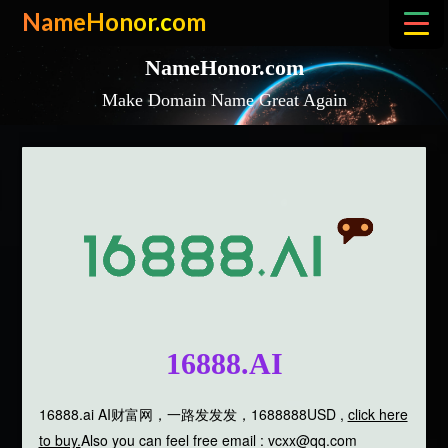
Skip
NameHonor.com
to
content
NameHonor.com
Make Domain Name Great Again
16888.AI
16888.ai AI财富网，一路发发发，1688888USD ,
click here
to buy.
Also you can feel free email : vcxx@qq.com