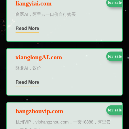
liangyiai.com
for sale
良医AI，阿里云一口价自行购买
Read More
xianglongAI.com
for sale
降龙AI，议价
Read More
hangzhouvip.com
for sale
杭州VIP，viphangzhou.com，一套18888，阿里云