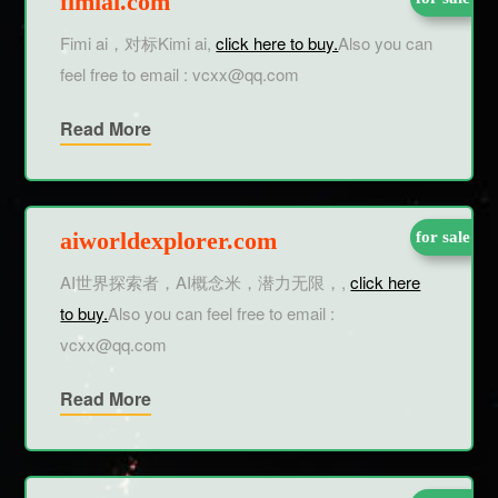
fimiai.com
Fimi ai，对标Kimi ai,
click here to buy.
Also you can
feel free to email : vcxx@qq.com
Read More
aiworldexplorer.com
for sale
AI世界探索者，AI概念米，潜力无限，,
click here
to buy.
Also you can feel free to email :
vcxx@qq.com
Read More