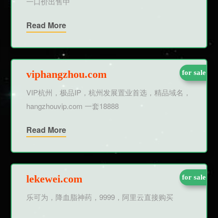
一口价出售中
Read More
viphangzhou.com
for sale
VIP杭州，极品IP，杭州发展置业首选，精品域名，
hangzhouvip.com 一套18888
Read More
lekewei.com
for sale
乐可为，降血脂神药，9999，阿里云直接购买