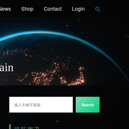
News
Shop
Contact
Login
ain
搜索
Search