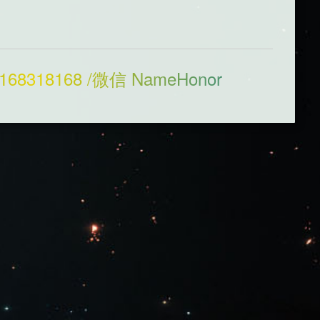
168318168 /微信 NameHonor