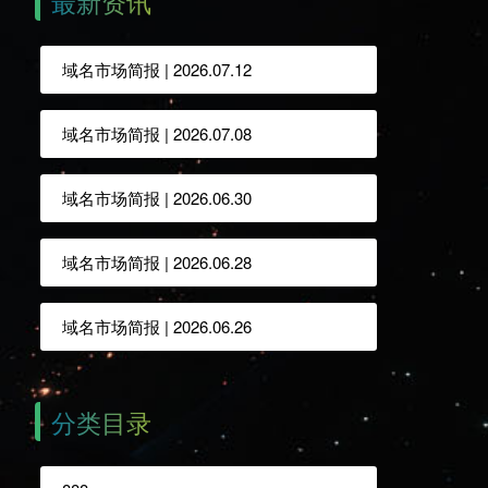
最新资讯
域名市场简报 | 2026.07.12
域名市场简报 | 2026.07.08
域名市场简报 | 2026.06.30
域名市场简报 | 2026.06.28
域名市场简报 | 2026.06.26
分类目录