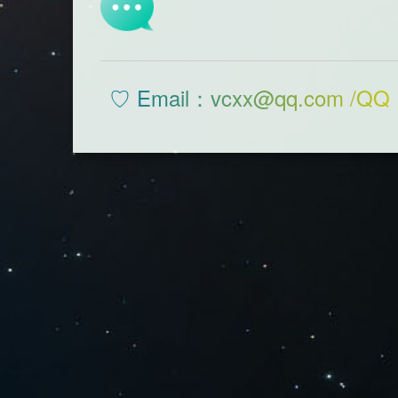
♡ Email：vcxx@qq.com /QQ 