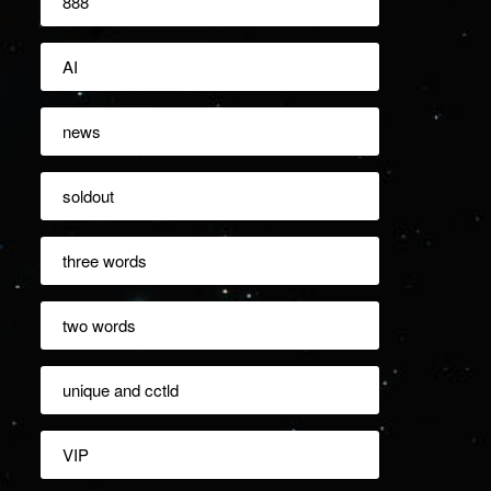
888
AI
news
soldout
three words
two words
unique and cctld
VIP