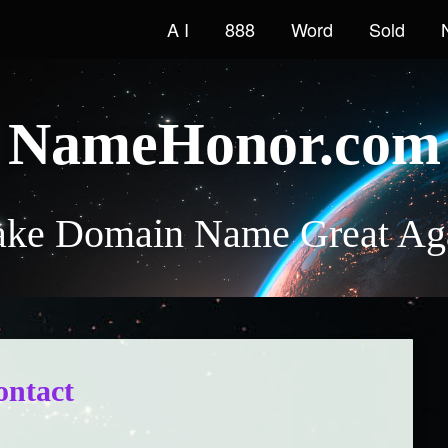
A I
888
Word
Sold
NameHonor.com
ke Domain Name Great Ag
ontact